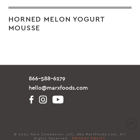
HORNED MELON YOGURT
MOUSSE
866-588-6279
hello@marxfoods.com
© 2021 Marx Companies, LLC, dba MarxFoods.com, All
Rights Reserved -
PRIVACY POLICY