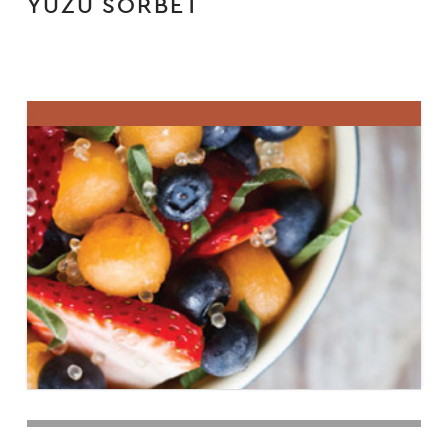
YUZU SORBET