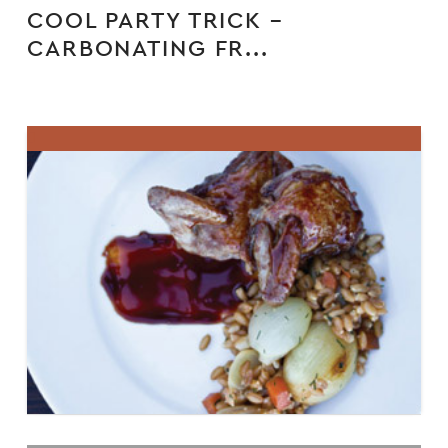
COOL PARTY TRICK –
CARBONATING FR...