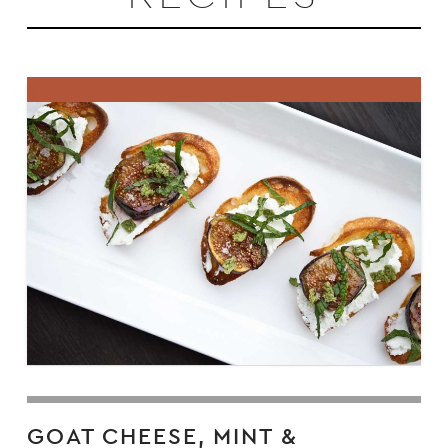
GOAT CHEESE, MINT &