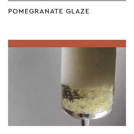
POMEGRANATE GLAZE