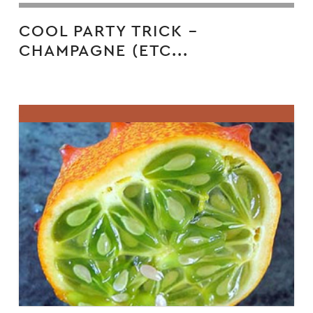
COOL PARTY TRICK –
CHAMPAGNE (ETC...