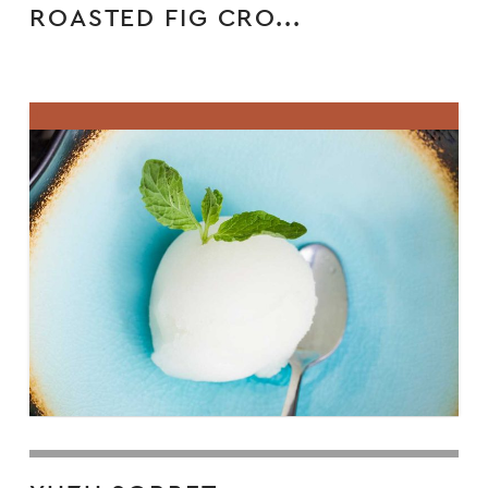
ROASTED FIG CRO...