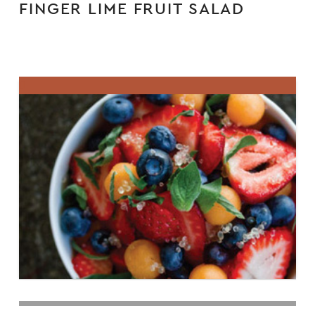
FINGER LIME FRUIT SALAD