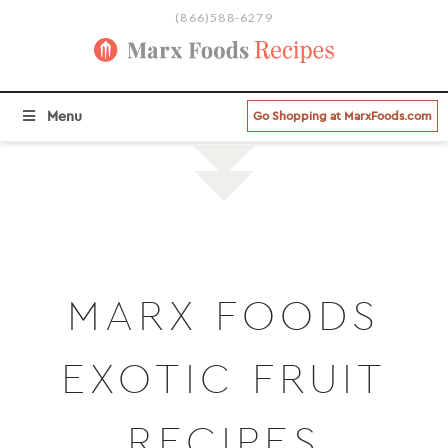
(866)588-6279
BROWSE ALL RECIPE CATEGORIES >
Menu
Go Shopping at MarxFoods.com
MARX FOODS
EXOTIC FRUIT
RECIPES