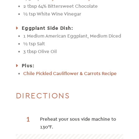
2 tbsp 64% Bittersweet Chocolate
½ tsp White Wine Vinegar
Eggplant Side Dish:
1 Medium American Eggplant, Medium Diced
½ tsp Salt
3 tbsp Olive Oil
Plus:
Chile Pickled Cauliflower & Carrots Recipe
DIRECTIONS
1
Preheat your sous vide machine to
130°F.