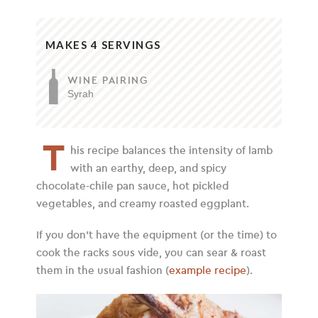
MAKES 4 SERVINGS
WINE PAIRING
Syrah
T
his recipe balances the intensity of lamb
with an earthy, deep, and spicy
chocolate-chile pan sauce, hot pickled
vegetables, and creamy roasted eggplant.
If you don’t have the equipment (or the time) to
cook the racks sous vide, you can sear & roast
them in the usual fashion (
example recipe
).