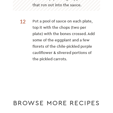
that run out into the sauce.
12
Put a pool of sauce on each plate,
top it with the chops (two per
plate) with the bones crossed. Add
some of the eggplant and a few
florets of the chile-pickled purple
cauliflower & slivered portions of
the pickled carrots.
BROWSE MORE RECIPES