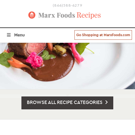
(866)588-6279
Menu
Go Shopping at MarxFoods.com
BROWSE ALL RECIPE CATEGORIES