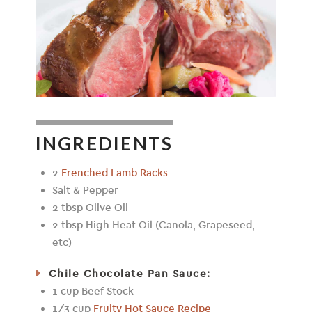
INGREDIENTS
2
Frenched Lamb Racks
Salt & Pepper
2 tbsp Olive Oil
2 tbsp High Heat Oil (Canola, Grapeseed,
etc)
Chile Chocolate Pan Sauce:
1 cup Beef Stock
1/3 cup
Fruity Hot Sauce Recipe