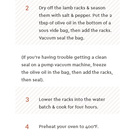
2
Dry off the lamb racks & season
them with salt & pepper. Put the 2
tbsp of olive oil in the bottom of a
sous vide bag, then add the racks.
Vacuum seal the bag.
(If you’re having trouble getting a clean
seal on a pump vacuum machine, freeze
the olive oil in the bag, then add the racks,
then seal).
3
Lower the racks into the water
batch & cook for four hours.
4
Preheat your oven to 400°F.