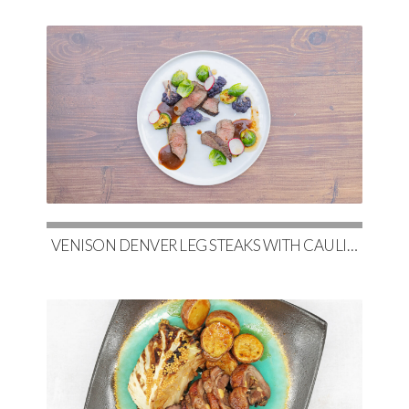
VENISON DENVER LEG STEAKS WITH CAULIFLOWER, MAPLE-GLAZED BRUSSELS & RED WINE DEMI-GLACE