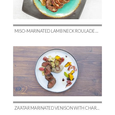
MISO-MARINATED LAMB NECK ROULADE WITH SOY-GLAZED POTATOES & SLOW-ROASTED CABBAGE
ZA’ATAR MARINATED VENISON WITH CHARRED EGGPLANT BABA GHANOUSH & COUSCOUS