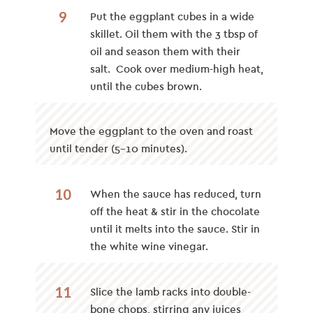
9
Put the eggplant cubes in a wide
skillet. Oil them with the 3 tbsp of
oil and season them with their
salt. Cook over medium-high heat,
until the cubes brown.
Move the eggplant to the oven and roast
until tender (5-10 minutes).
10
When the sauce has reduced, turn
off the heat & stir in the chocolate
until it melts into the sauce. Stir in
the white wine vinegar.
11
Slice the lamb racks into double-
bone chops, stirring any juices