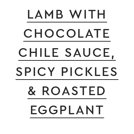
LAMB WITH
CHOCOLATE
CHILE SAUCE,
SPICY PICKLES
& ROASTED
EGGPLANT