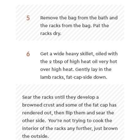
5
Remove the bag from the bath and
the racks from the bag. Pat the
racks dry.
6
Get a wide heavy skillet, oiled with
the 2 tbsp of high heat oil very hot
over high heat. Gently lay in the
lamb racks, fat-cap-side down.
Sear the racks until they develop a
browned crust and some of the fat cap has
rendered out, then flip them and sear the
other side. You’re not trying to cook the
interior of the racks any further, just brown
the outside.