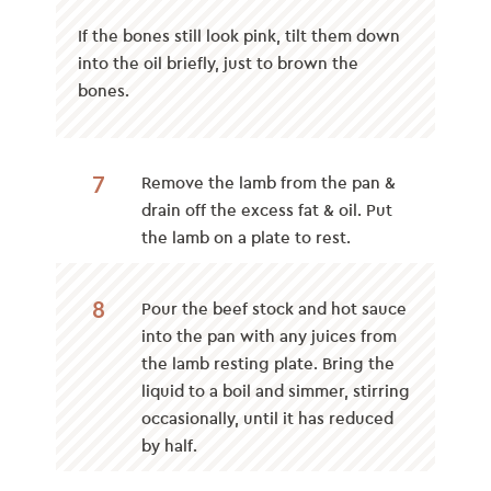
If the bones still look pink, tilt them down
into the oil briefly, just to brown the
bones.
7
Remove the lamb from the pan &
drain off the excess fat & oil. Put
the lamb on a plate to rest.
8
Pour the beef stock and hot sauce
into the pan with any juices from
the lamb resting plate. Bring the
liquid to a boil and simmer, stirring
occasionally, until it has reduced
by half.