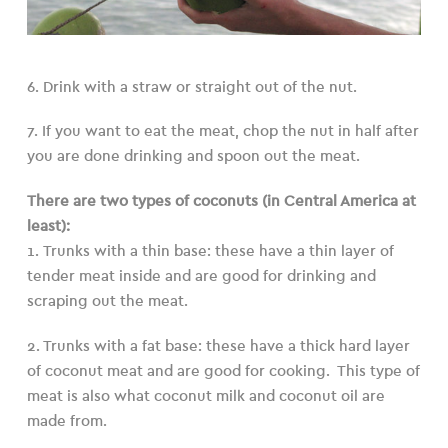
6. Drink with a straw or straight out of the nut.
7. If you want to eat the meat, chop the nut in half after
you are done drinking and spoon out the meat.
There are two types of coconuts (in Central America at
least):
1. Trunks with a thin base: these have a thin layer of
tender meat inside and are good for drinking and
scraping out the meat.
2. Trunks with a fat base: these have a thick hard layer
of coconut meat and are good for cooking. This type of
meat is also what coconut milk and coconut oil are
made from.