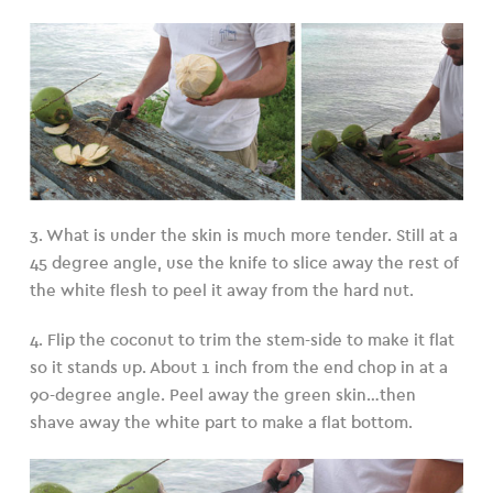
3. What is under the skin is much more tender. Still at a
45 degree angle, use the knife to slice away the rest of
the white flesh to peel it away from the hard nut.
4. Flip the coconut to trim the stem-side to make it flat
so it stands up. About 1 inch from the end chop in at a
90-degree angle. Peel away the green skin…then
shave away the white part to make a flat bottom.