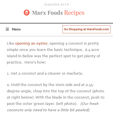
(866)588-6279
BROWSE ALL RECIPE CATEGORIES
Menu
Go Shopping at MarxFoods.com
Like
opening an oyster
, opening a coconut is pretty
simple once you learn the basic technique. A 4 acre
island in Belize was the perfect spot to get plenty of
practice. Here’s how:
1. Get a coconut and a cleaver or machete.
2. Hold the coconut by the stem side and at a 45-
degree angle, chop into the top of the coconut (photo
at right below). With the blade in the coconut, push to
peel the outer green layer. (left photo).
(Our fresh
coconuts only need to have a little bit peeled).