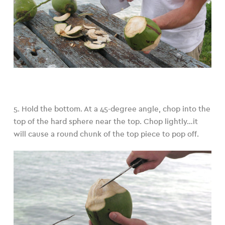
5. Hold the bottom. At a 45-degree angle, chop into the
top of the hard sphere near the top. Chop lightly…it
will cause a round chunk of the top piece to pop off.