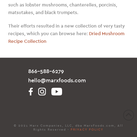
such as lobster mushrooms, chanterelles, porcinis,
matsutakes, and black trumpets.
Their efforts resulted in a new collection of very tasty
recipes, which you can browse here:
Dried Mushroom
Recipe Collection
866-588-6279
hello@marxfoods.com
© 2021 Marx Companies, LLC, dba MarxFoods.com, All
Rights Reserved -
PRIVACY POLICY