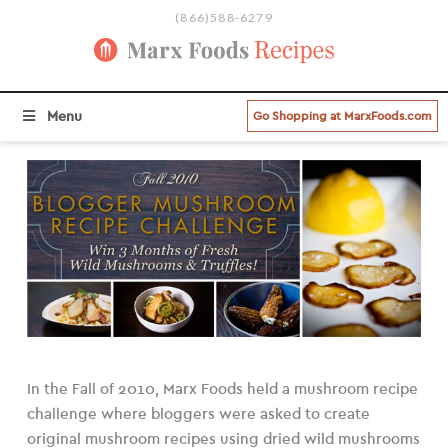
(866)588-6279
BROWSE ALL RECIPE CATEGORIES
Menu
Go Shopping at MarxFoods.com
In the Fall of 2010, Marx Foods held a mushroom recipe
challenge where bloggers were asked to create
original mushroom recipes using dried wild mushrooms