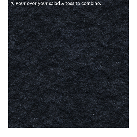
7. Pour over your salad & toss to combine.