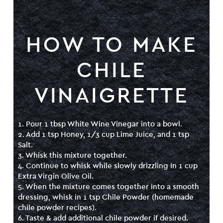
HOW TO MAKE
CHILE
VINAIGRETTE
1. Pour 1 tbsp White Wine Vinegar into a bowl.
2. Add 1 tsp Honey, 1/3 cup Lime Juice, and 1 tsp
Salt.
3. Whisk this mixture together.
4. Continue to whisk while slowly drizzling In 1 cup
Extra Virgin Olive Oil.
5. When the mixture comes together into a smooth
dressing, whisk in 1 tsp Chile Powder (
homemade
chile powder recipes
).
6. Taste & add additional chile powder if desired.