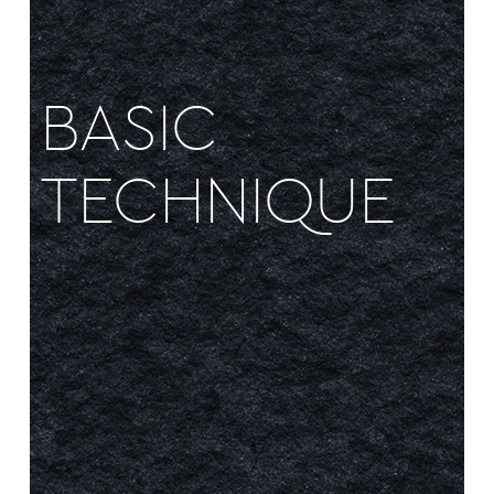
BASIC
TECHNIQUE