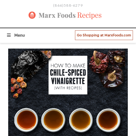
(866)588-6279
BROWSE ALL RECIPE CATEGORIES
Menu
Go Shopping at MarxFoods.com