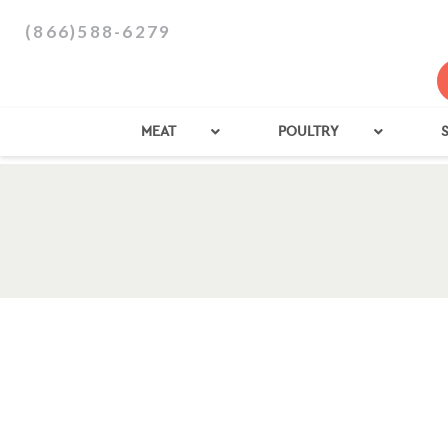
(866)588-6279
MEAT
POULTRY