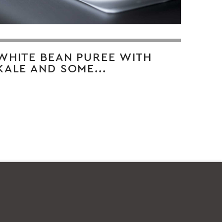
WHITE BEAN PUREE WITH
KALE AND SOME...