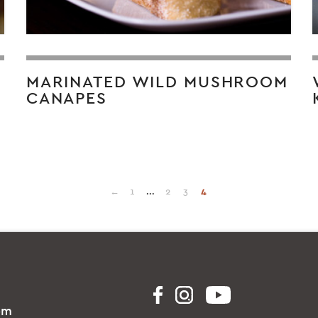
L
MARINATED WILD MUSHROOM
CANAPES
←
1
...
2
3
4
om