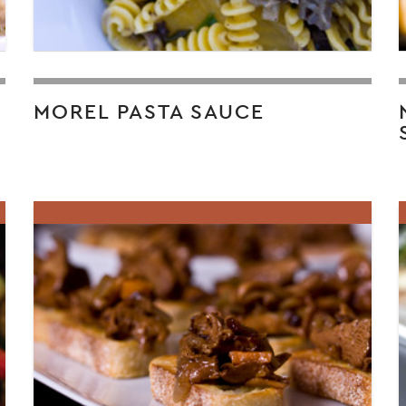
MOREL PASTA SAUCE