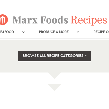
SEAFOOD
PRODUCE & MORE
RECIPE 
BROWSE ALL RECIPE CATEGORIES >