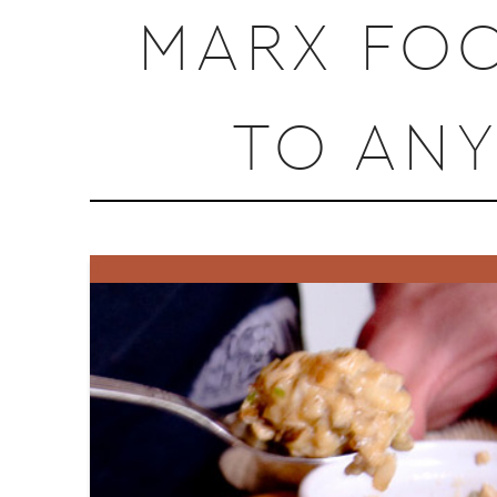
MARX FOO
TO AN