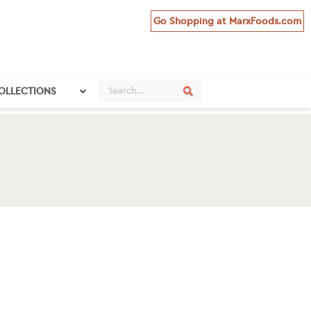
Go Shopping at MarxFoods.com
Search
Search
COLLECTIONS