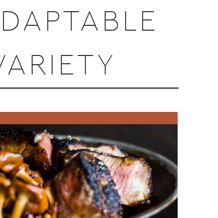
ADAPTABLE
ARIETY