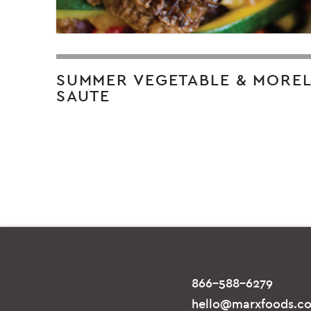
SUMMER VEGETABLE & MORE
SAUTE
866-588-6279
hello@marxfoods.c