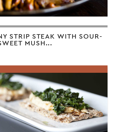
NY STRIP STEAK WITH SOUR-
SWEET MUSH...