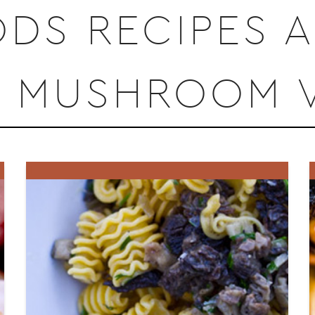
DS RECIPES 
Y MUSHROOM V