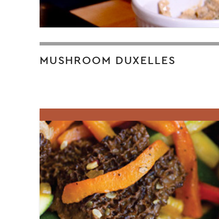
MUSHROOM DUXELLES