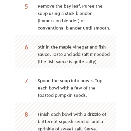
5
Remove the bay leaf. Puree the
soup using a stick blender
(immersion blender) or
conventional blender until smooth.
6
Stir in the maple vinegar and fish
sauce. Taste and add salt if needed
(the fish sauce is quite salty).
7
Spoon the soup into bowls. Top
each bowl with a few of the
toasted pumpkin seeds.
8
Finish each bowl with a drizzle of
butternut squash seed oil and a
sprinkle of sweet salt. Serve.