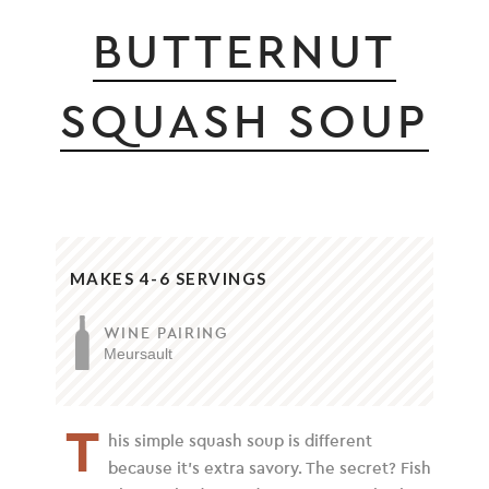
BUTTERNUT
SQUASH SOUP
MAKES 4-6 SERVINGS
WINE PAIRING
Meursault
T
his simple squash soup is different
because it’s extra savory. The secret? Fish