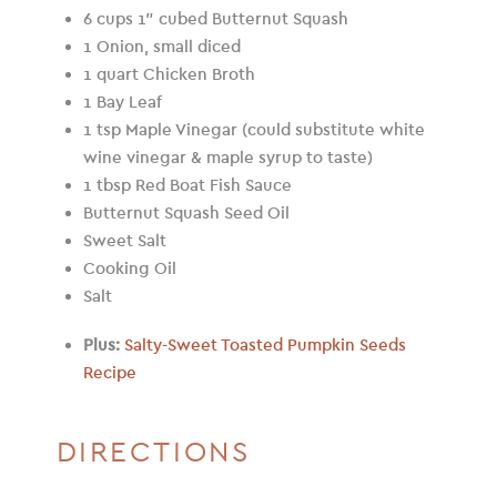
6 cups 1” cubed Butternut Squash
1 Onion, small diced
1 quart Chicken Broth
1 Bay Leaf
1 tsp Maple Vinegar (could substitute white
wine vinegar & maple syrup to taste)
1 tbsp Red Boat Fish Sauce
Butternut Squash Seed Oil
Sweet Salt
Cooking Oil
Salt
Plus:
Salty-Sweet Toasted Pumpkin Seeds
Recipe
DIRECTIONS