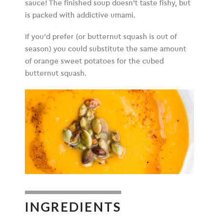
sauce! The finished soup doesn’t taste fishy, but
is packed with addictive umami.
If you’d prefer (or butternut squash is out of
season) you could substitute the same amount
of orange sweet potatoes for the cubed
butternut squash.
INGREDIENTS