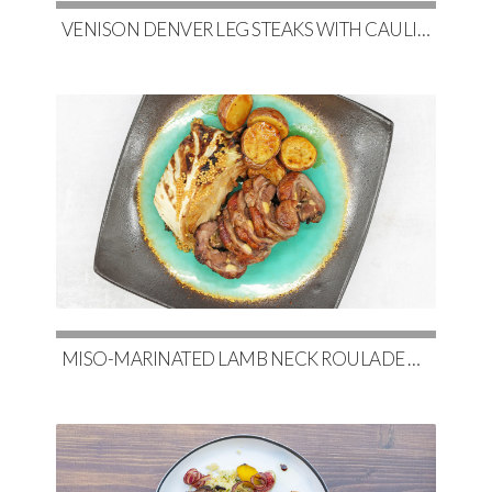
VENISON DENVER LEG STEAKS WITH CAULIFLOWER, MAPLE-GLAZED BRUSSELS & RED WINE DEMI-GLACE
MISO-MARINATED LAMB NECK ROULADE WITH SOY-GLAZED POTATOES & SLOW-ROASTED CABBAGE