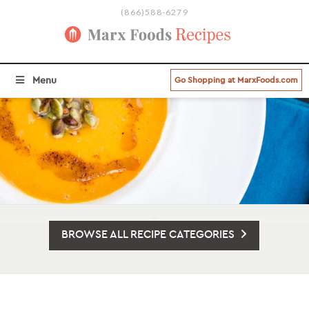
(866)588-6279
Menu
Go Shopping at MarxFoods.com
BROWSE ALL RECIPE CATEGORIES