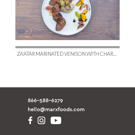
ZA’ATAR MARINATED VENISON WITH CHARRED EGGPLANT BABA GHANOUSH & COUSCOUS
866-588-6279
hello@marxfoods.com