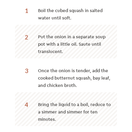
1
Boil the cubed squash in salted
water until soft.
2
Put the onion in a separate soup
pot with a little oil. Saute until
translucent.
3
Once the onion is tender, add the
cooked butternut squash, bay leaf,
and chicken broth.
4
Bring the liquid to a boil, reduce to
a simmer and simmer for ten
minutes.