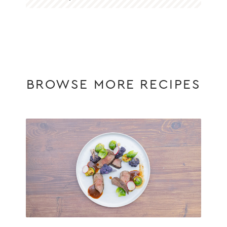
BROWSE MORE RECIPES