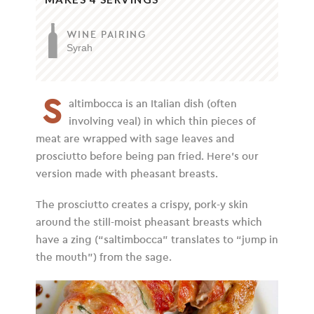
WINE PAIRING
Syrah
S
altimbocca is an Italian dish (often
involving veal) in which thin pieces of
meat are wrapped with sage leaves and
prosciutto before being pan fried. Here’s our
version made with pheasant breasts.
The prosciutto creates a crispy, pork-y skin
around the still-moist pheasant breasts which
have a zing (“saltimbocca” translates to “jump in
the mouth”) from the sage.