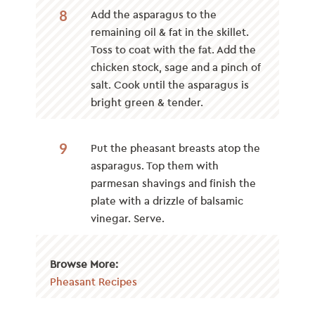
8
Add the asparagus to the
remaining oil & fat in the skillet.
Toss to coat with the fat. Add the
chicken stock, sage and a pinch of
salt. Cook until the asparagus is
bright green & tender.
9
Put the pheasant breasts atop the
asparagus. Top them with
parmesan shavings and finish the
plate with a drizzle of balsamic
vinegar. Serve.
Browse More:
Pheasant Recipes