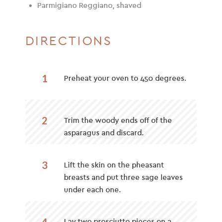
Parmigiano Reggiano, shaved
DIRECTIONS
1
Preheat your oven to 450 degrees.
2
Trim the woody ends off of the
asparagus and discard.
3
Lift the skin on the pheasant
breasts and put three sage leaves
under each one.
4
Lay two prosciutto pieces on a