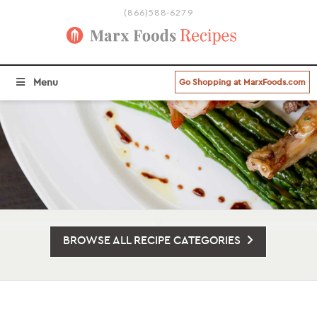
(866)588-6279
Menu
Go Shopping at MarxFoods.com
BROWSE ALL RECIPE CATEGORIES