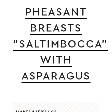
PHEASANT
BREASTS
“SALTIMBOCCA”
WITH
ASPARAGUS
MAKES 4 SERVINGS