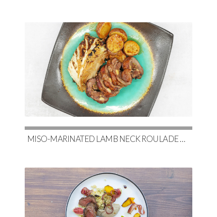
MISO-MARINATED LAMB NECK ROULADE WITH SOY-GLAZED POTATOES & SLOW-ROASTED CABBAGE