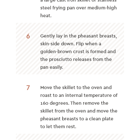
a large cast iron skillet or stainless
steel frying pan over medium-high
heat.
6
Gently lay in the pheasant breasts,
skin-side down. Flip when a
golden-brown crust is formed and
the prosciutto releases from the
pan easily.
7
Move the skillet to the oven and
roast
to an internal temperature of
160 degrees. Then remove the
skillet from the oven and move the
pheasant breasts to a clean plate
to let them rest.