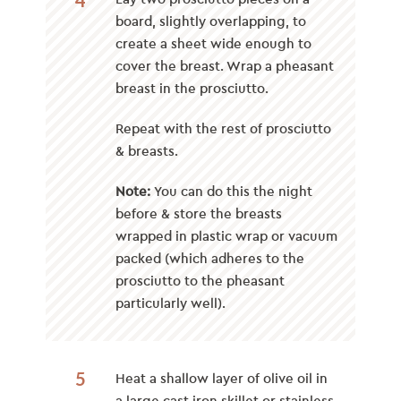
board, slightly overlapping, to
create a sheet wide enough to
cover the breast. Wrap a pheasant
breast in the prosciutto.
Repeat with the rest of prosciutto
& breasts.
Note:
You can do this the night
before & store the breasts
wrapped in plastic wrap or vacuum
packed (which adheres to the
prosciutto to the pheasant
particularly well).
5
Heat a shallow layer of olive oil in