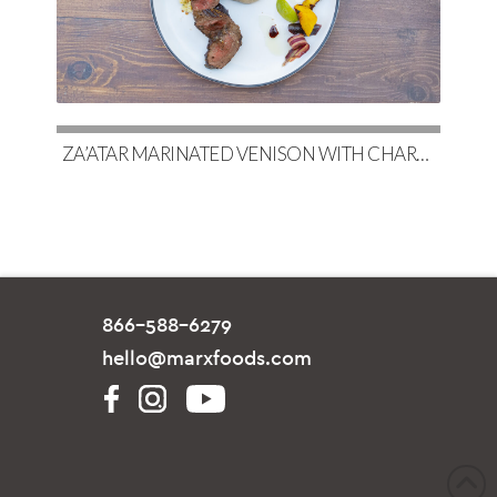
ZA’ATAR MARINATED VENISON WITH CHARRED EGGPLANT BABA GHANOUSH & COUSCOUS
866-588-6279
hello@marxfoods.com