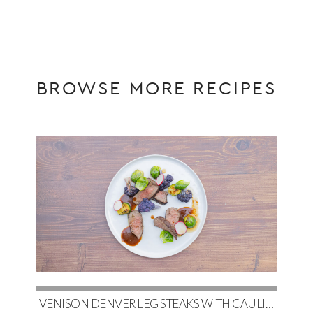
BROWSE MORE RECIPES
VENISON DENVER LEG STEAKS WITH CAULIFLOWER, MAPLE-GLAZED BRUSSELS & RED WINE DEMI-GLACE