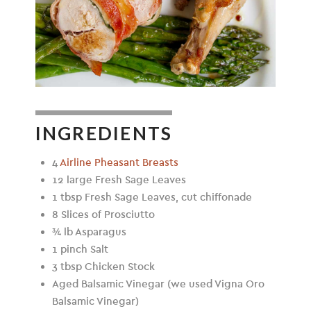
INGREDIENTS
4
Airline Pheasant Breasts
12 large Fresh Sage Leaves
1 tbsp Fresh Sage Leaves, cut chiffonade
8 Slices of Prosciutto
¾ lb Asparagus
1 pinch Salt
3 tbsp Chicken Stock
Aged Balsamic Vinegar (we used Vigna Oro
Balsamic Vinegar)