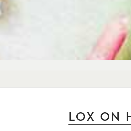
LOX ON 