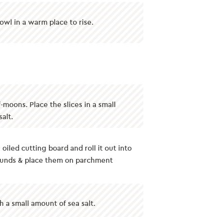
owl in a warm place to rise.
f-moons. Place the slices in a small
alt.
oiled cutting board and roll it out into
 rounds & place them on parchment
h a small amount of sea salt.