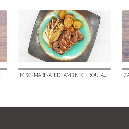
AKS WITH CAULIFLOWER, MAPLE-GLAZED BRUSSELS & RED WINE DEMI-GLACE
MISO-MARINATED LAMB NECK ROULADE WITH SOY-GLAZED POTATOES & SLOW-ROASTED CABBAGE