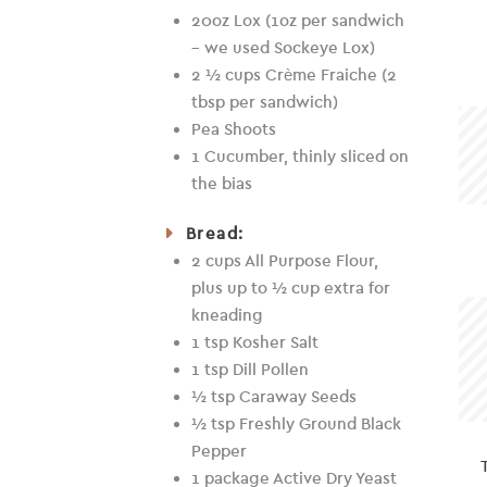
20oz Lox (1oz per sandwich
– we used Sockeye Lox)
2 ½ cups Crème Fraiche (2
tbsp per sandwich)
Pea Shoots
1 Cucumber, thinly sliced on
the bias
Bread:
2 cups All Purpose Flour,
plus up to ½ cup extra for
kneading
1 tsp Kosher Salt
1 tsp Dill Pollen
½ tsp Caraway Seeds
½ tsp Freshly Ground Black
Pepper
1 package Active Dry Yeast