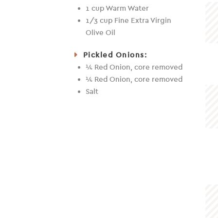
1 cup Warm Water
1/3 cup Fine Extra Virgin
Olive Oil
Pickled Onions:
¼ Red Onion, core removed
¼ Red Onion, core removed
Salt