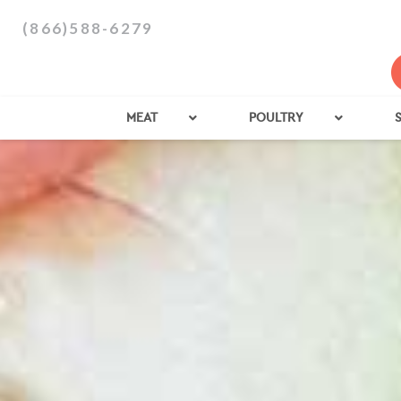
(866)588-6279
MEAT
POULTRY