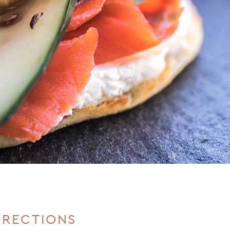
IRECTIONS