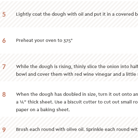
5
Lightly coat the dough with oil and put it in a covered b
6
Preheat your oven to 375°
7
While the dough is rising, thinly slice the onion into hal
bowl and cover them with red wine vinegar and a little s
8
When the dough has doubled in size, turn it out onto an 
a ¼” thick sheet. Use a biscuit cutter to cut out small
paper on a baking sheet.
9
Brush each round with olive oil. Sprinkle each round wit