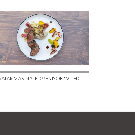
ZA’ATAR MARINATED VENISON WITH CHARRED EGGPLANT BABA GHANOUSH & COUSCOUS