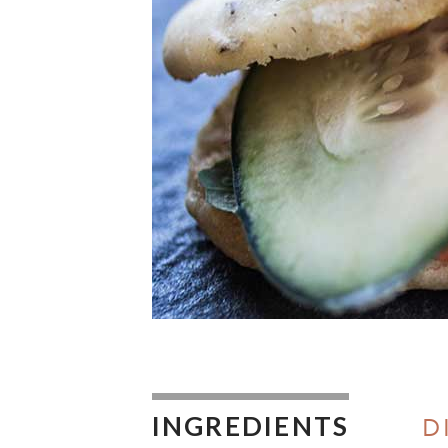
INGREDIENTS
D