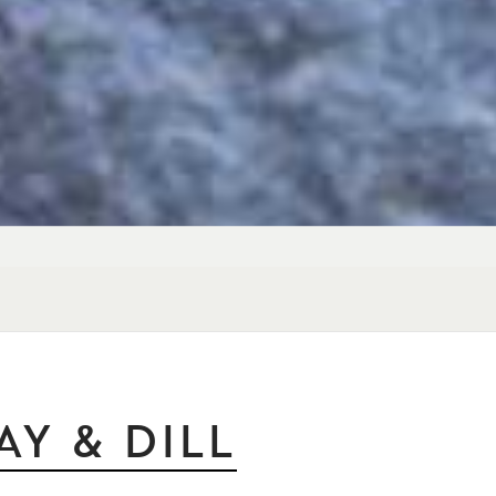
Y & DILL