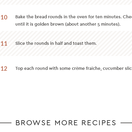
10
Bake the bread rounds in the oven for ten minutes. Che
until it is golden brown (about another 5 minutes).
11
Slice the rounds in half and toast them.
12
Top each round with some crème fraiche, cucumber slice
BROWSE MORE RECIPES