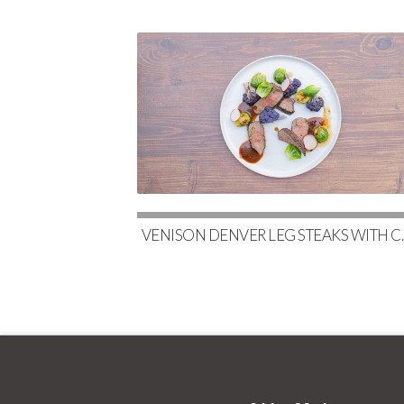
VENISON DENVER LEG STE