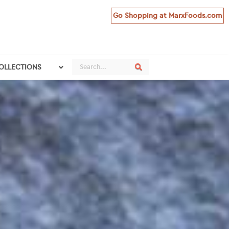
Go Shopping at MarxFoods.com
Search
Search
COLLECTIONS