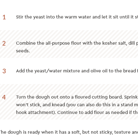
1
Stir the yeast into the warm water and let it sit until it
2
Combine the all-purpose flour with the kosher salt, dill
seeds.
3
Add the yeast/water mixture and olive oil to the bread f
4
Turn the dough out onto a floured cutting board. Sprinkle
won’t stick, and knead (you can also do this in a stand 
hook attachment). Continue to add flour as needed if t
The dough is ready when it has a soft, but not sticky, texture a