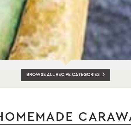
BROWSE ALL RECIPE CATEGORIES
HOMEMADE CARAWA