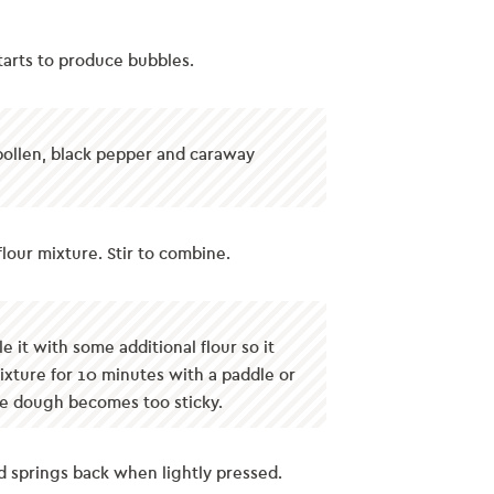
 starts to produce bubbles.
 pollen, black pepper and caraway
lour mixture. Stir to combine.
 it with some additional flour so it
mixture for 10 minutes with a paddle or
he dough becomes too sticky.
nd springs back when lightly pressed.