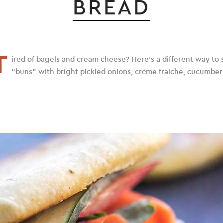
BREAD
T
ired of bagels and cream cheese? Here’s a different way to se
“buns” with bright pickled onions, crème fraiche, cucumber