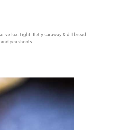
rve lox. Light, fluffy caraway & dill bread
 and pea shoots.