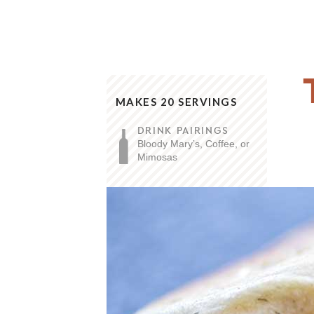
MAKES 20 SERVINGS
DRINK PAIRINGS
Bloody Mary’s, Coffee, or
Mimosas