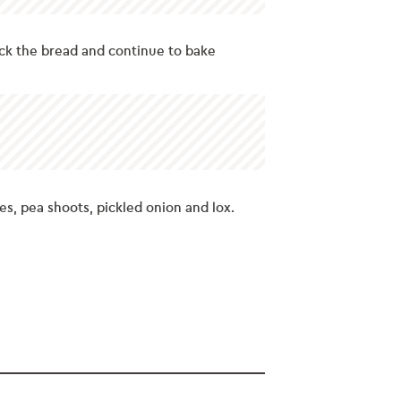
ck the bread and continue to bake
s, pea shoots, pickled onion and lox.