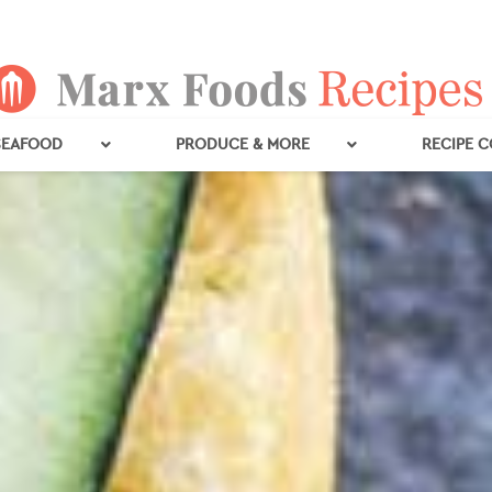
SEAFOOD
PRODUCE & MORE
RECIPE 