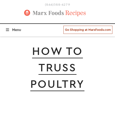
(866)588-6279
BROWSE ALL RECIPE CATEGORIES
Menu
Go Shopping at MarxFoods.com
HOW TO
TRUSS
POULTRY