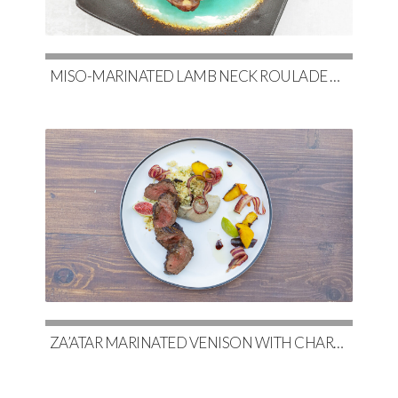
MISO-MARINATED LAMB NECK ROULADE WITH SOY-GLAZED POTATOES & SLOW-ROASTED CABBAGE
ZA’ATAR MARINATED VENISON WITH CHARRED EGGPLANT BABA GHANOUSH & COUSCOUS