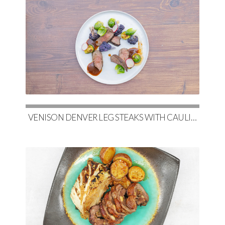
VENISON DENVER LEG STEAKS WITH CAULIFLOWER, MAPLE-GLAZED BRUSSELS & RED WINE DEMI-GLACE