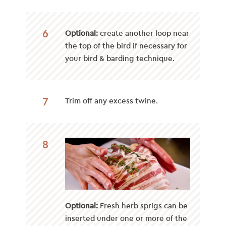
6
Optional:
create another loop near
the top of the bird if necessary for
your bird & barding technique.
7
Trim off any excess twine.
8
Optional:
Fresh herb sprigs can be
inserted under one or more of the