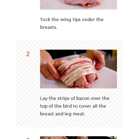
Tuck the wing tips under the
breasts.
2
Lay the strips of bacon over the
top of the bird to cover all the
breast and leg meat.