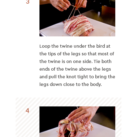
3
Loop the twine under the bird at
the tips of the legs so that most of
the twine is on one side. Tie both
ends of the twine above the legs
and pull the knot tight to bring the
legs down close to the body.
4