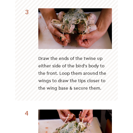
3
Draw the ends of the twine up
either side of the bird’s body to
the front. Loop them around the
wings to draw the tips closer to
the wing base & secure them.
4