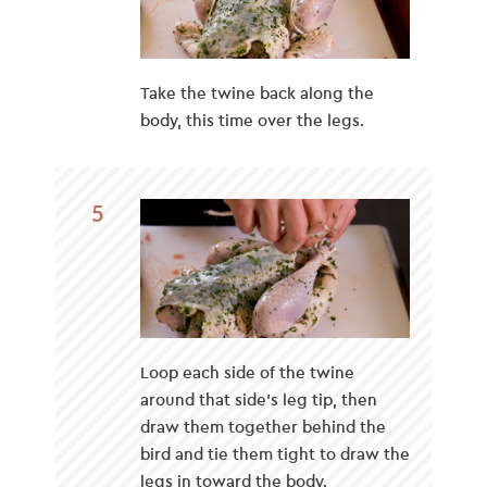
Take the twine back along the
body, this time over the legs.
5
Loop each side of the twine
around that side’s leg tip, then
draw them together behind the
bird and tie them tight to draw the
legs in toward the body.