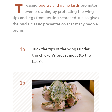
T
russing
poultry and game birds
promotes
even browning by protecting the wing
tips and legs from getting scorched. It also gives
the bird a classic presentation that many people
prefer.
1a
Tuck the tips of the wings under
the chicken’s breast meat (to the
back).
1b