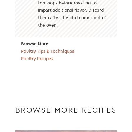
top loops before roasting to
impart additional flavor. Discard
them after the bird comes out of
the oven.
Browse More:
Poultry Tips & Techniques
Poultry Recipes
BROWSE MORE RECIPES