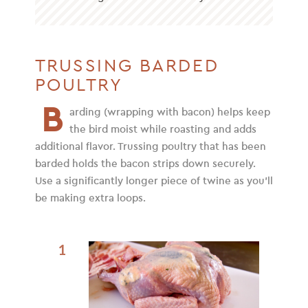
TRUSSING BARDED
POULTRY
B
arding (wrapping with bacon) helps keep
the bird moist while roasting and adds
additional flavor. Trussing poultry that has been
barded holds the bacon strips down securely.
Use a significantly longer piece of twine as you’ll
be making extra loops.
1