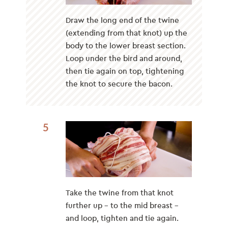
Draw the long end of the twine
(extending from that knot) up the
body to the lower breast section.
Loop under the bird and around,
then tie again on top, tightening
the knot to secure the bacon.
5
Take the twine from that knot
further up – to the mid breast –
and loop, tighten and tie again.