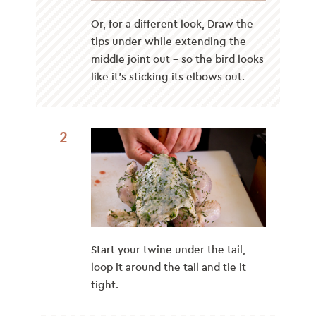
Or, for a different look, Draw the
tips under while extending the
middle joint out – so the bird looks
like it’s sticking its elbows out.
2
Start your twine under the tail,
loop it around the tail and tie it
tight.